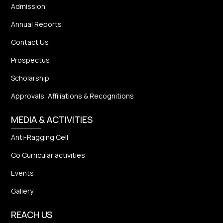
Admission
Annual Reports
Contact Us
Prospectus
Scholarship
Approvals, Affiliations & Recognitions
MEDIA & ACTIVITIES
Anti-Ragging Cell
Co Curricular activities
Events
Gallery
REACH US