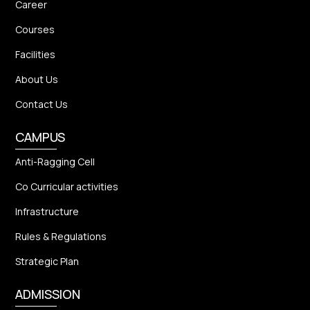
Career
Courses
Facilities
About Us
Contact Us
CAMPUS
Anti-Ragging Cell
Co Curricular activities
Infrastructure
Rules & Regulations
Strategic Plan
ADMISSION