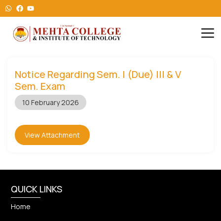
Notice Regarding Sem. I (Due) III & V
Sem. Exam
10 February 2026
View Attachment
QUICK LINKS
Home