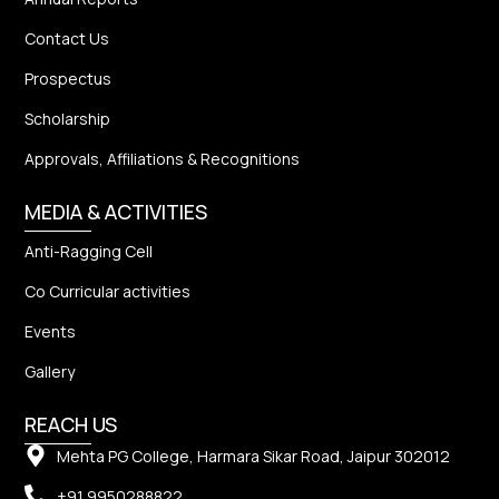
Contact Us
Prospectus
Scholarship
Approvals, Affiliations & Recognitions
MEDIA & ACTIVITIES
Anti-Ragging Cell
Co Curricular activities
Events
Gallery
REACH US
Mehta PG College, Harmara Sikar Road, Jaipur 302012
+91 9950288822