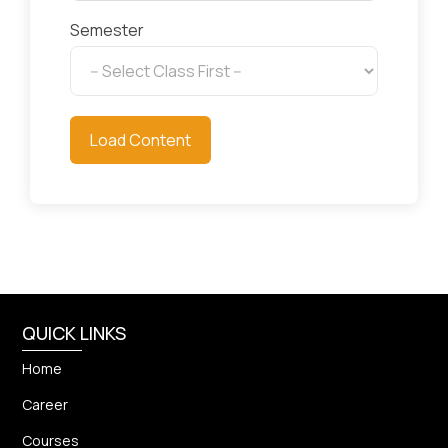
Semester
Load Content
QUICK LINKS
Home
Career
Courses