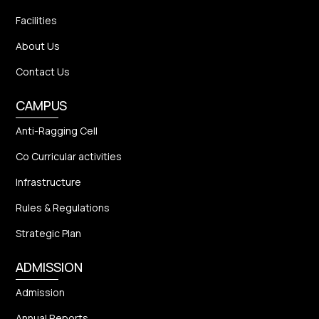
Facilities
About Us
Contact Us
CAMPUS
Anti-Ragging Cell
Co Curricular activities
Infrastructure
Rules & Regulations
Strategic Plan
ADMISSION
Admission
Annual Reports