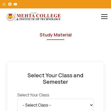
Study Material
Select Your Class and
Semester
Select Your Class