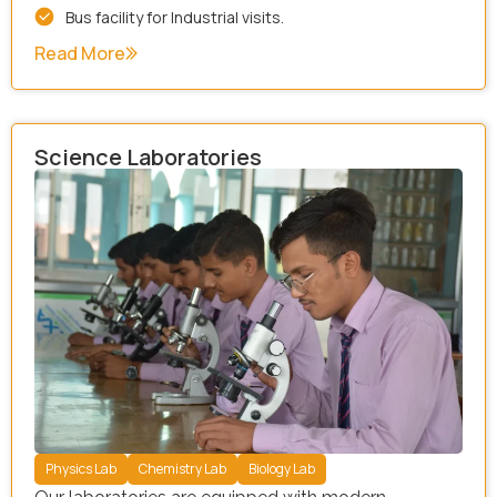
Bus facility for Industrial visits.
Read More
Science Laboratories
Physics Lab
Chemistry Lab
Biology Lab