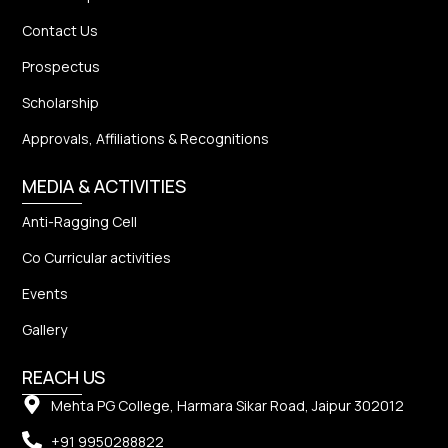
Contact Us
Prospectus
Scholarship
Approvals, Affiliations & Recognitions
MEDIA & ACTIVITIES
Anti-Ragging Cell
Co Curricular activities
Events
Gallery
REACH US
Mehta PG College, Harmara Sikar Road, Jaipur 302012
+91 9950288822