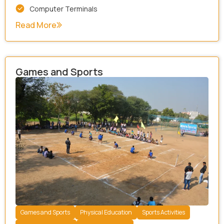
Computer Terminals
Read More
Games and Sports
Games and Sports
Physical Education
Sports Activities