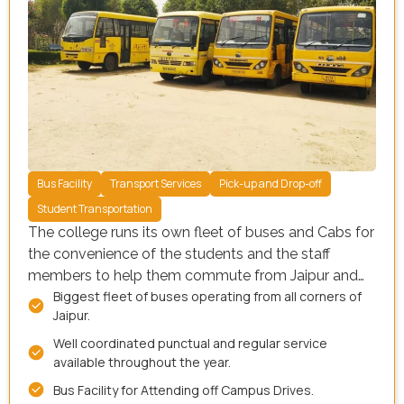
Bus Facility
Transport Services
Pick-up and Drop-off
Student Transportation
The college runs its own fleet of buses and Cabs for
the convenience of the students and the staff
members to help them commute from Jaipur and
Biggest fleet of buses operating from all corners of
surrounding areas. The students intending to avail
Jaipur.
the transport facility need to inform the transport
officer at the time of admission. Our facility is
Well coordinated punctual and regular service
equipped with a wide range of resources, including:
available throughout the year.
Bus Facility for Attending off Campus Drives.