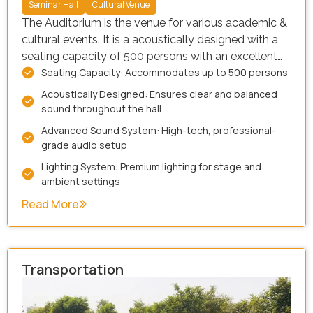
Seminar Hall
Cultural Venue
The Auditorium is the venue for various academic &
cultural events. It is a acoustically designed with a
seating capacity of 500 persons with an excellent
Seating Capacity: Accommodates up to 500 persons
communication network that provides the desired
connectivity between Speaker and the audience.
Acoustically Designed: Ensures clear and balanced
The fully air – cooled room is fitted with best
sound throughout the hall
lighting & sound facility with video display systems
Advanced Sound System: High-tech, professional-
that provide comfortable atmosphere to help make
grade audio setup
an excellent presentation.
Lighting System: Premium lighting for stage and
ambient settings
Read More
Transportation