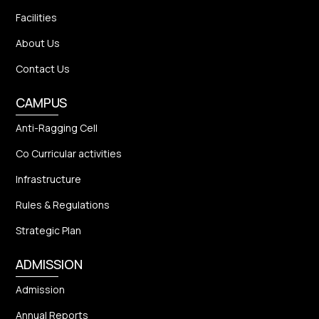
Facilities
About Us
Contact Us
CAMPUS
Anti-Ragging Cell
Co Curricular activities
Infrastructure
Rules & Regulations
Strategic Plan
ADMISSION
Admission
Annual Reports