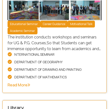
Educational Seminar
Career Guidance
Motivational Talk
Academic Seminar
The institution conducts workshops and seminars
for UG & P.G. Courses,So that Students can get
immense opportunity to learn from academics and
NTERNATIONAL SEMINAR
industry experts and they can enable them to set
realistic expectations about career options. Our
DEPARTMENT OF GEOGRAPHY
facility is equipped with a wide range of resources,
DEPARTMENT OF DRAWING AND PAINTING
including:
DEPARTMENT OF MATHEMATICS
Read More
Library