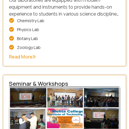
Our laboratories are equipped with modern
equipment and instruments to provide hands-on
experience to students in various science disciplines.
Chemistry Lab
Our facility is equipped with a wide range of
resources, including:
Physics Lab
Botany Lab
Zoology Lab
Read More
Seminar & Workshops