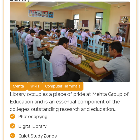
Mehta
Wi-Fi
Computer Terminals
Library occupies a place of pride at Mehta Group of
Education and is an essential component of the
college’s outstanding research and education
Photocopying
mission
Digital Library
Quiet Study Zones