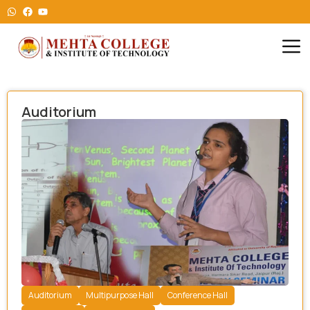
Auditorium
Auditorium
Multipurpose Hall
Conference Hall