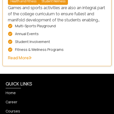
Health and Fitness
Student Wellness
Games and sports activities are also an integral part
of the college curriculum to ensure fullest and
manifold development of the students enabling
Multi-Sports Playground
them to attain Good physical health, emotional and
psychological stability and social adjustability. The
Annual Events
college has playgrounds for volleyball, Kho-Kho,
Student Involvement
Badminton, Football, Cricket etc.
Fitness & Wellness Programs
Read More
QUICK LINKS
Home
Career
Courses