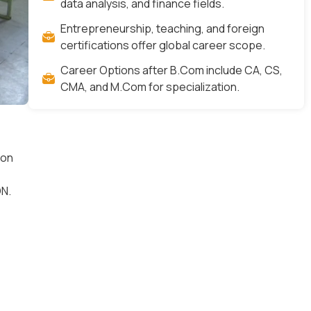
data analysis, and finance fields.
Entrepreneurship, teaching, and foreign
certifications offer global career scope.
Career Options after B.Com include CA, CS,
CMA, and M.Com for specialization.
 on
N.