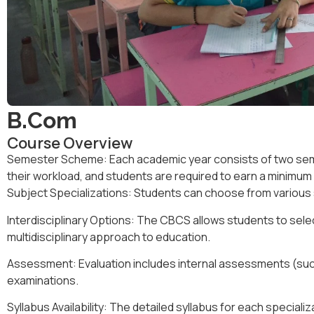
B.Com
Course Overview
Semester Scheme: Each academic year consists of two sem
their workload, and students are required to earn a minimu
Subject Specializations
:
Students can choose from various s
Interdisciplinary Options
:
The CBCS allows students to selec
multidisciplinary approach to education.
Assessment
:
Evaluation includes
internal assessments
(suc
examinations
.
Syllabus Availability
:
The detailed syllabus for each specializa