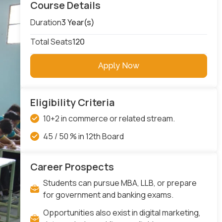
Course Details
Duration
3 Year(s)
Total Seats
120
Apply Now
Eligibility Criteria
10+2 in commerce or related stream.
45 / 50 % in 12th Board
Career Prospects
Students can pursue MBA, LLB, or prepare
for government and banking exams.
Opportunities also exist in digital marketing,