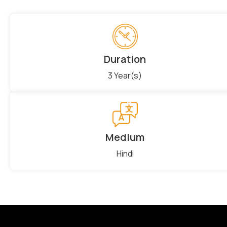
Duration
3 Year(s)
Medium
Hindi