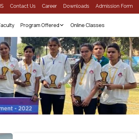
MS
Contact Us
Career
Downloads
Admission Form
Faculty
Program Offered
Online Classes