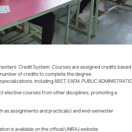
esters. Credit System: Courses are assigned credits based
m number of credits to complete the degree.
pecializations, including
ABST, EAFM, PUBLIC ADMINISTRATIO
t elective courses from other disciplines, promoting a
h as assignments and practicals) and
end-semester
tion is available on the official UNIRAJ website.