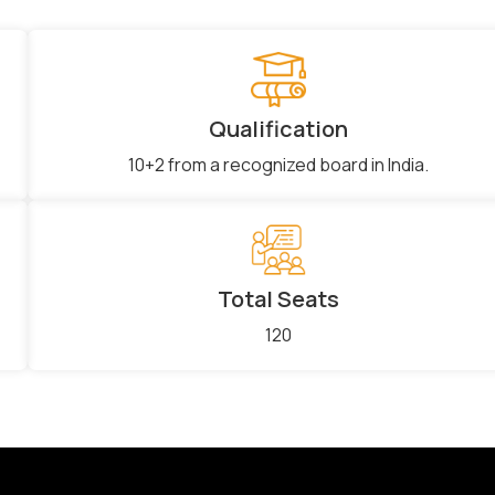
Qualification
10+2 from a recognized board in India.
Total Seats
120