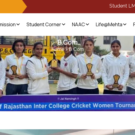
Student L
mission
Student Corner
NAAC
Life@Mehta
B.Com
Home
»
B.Com