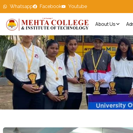
Whatsapp
Facebook
Youtube
About Us
Ad