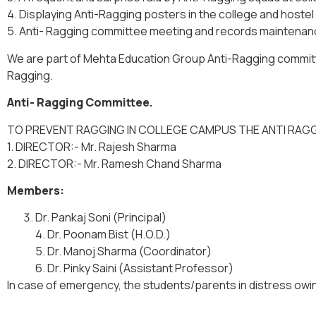
4. Displaying Anti-Ragging posters in the college and hostel
5. Anti- Ragging committee meeting and records maintenan
We are part of Mehta Education Group Anti-Ragging committ
Ragging.
Anti- Ragging Committee.
TO PREVENT RAGGING IN COLLEGE CAMPUS THE ANTI RAG
1. DIRECTOR:- Mr. Rajesh Sharma
2. DIRECTOR:- Mr. Ramesh Chand Sharma
Members:
Dr. Pankaj Soni (Principal)
4. Dr. Poonam Bist (H.O.D.)
5. Dr. Manoj Sharma (Coordinator)
6. Dr. Pinky Saini (Assistant Professor)
In case of emergency, the students/parents in distress owi