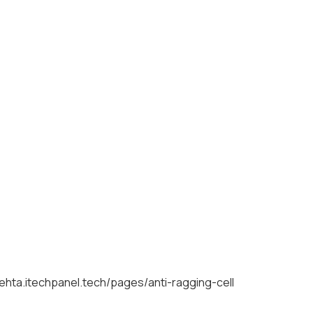
mehta.itechpanel.tech/pages/anti-ragging-cell