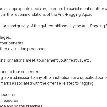
ake an appropriate decision, in regard to punishment or otherw
shed in the recommendations of the Anti-Ragging Squad.
re and gravity of the guilt established by the Anti-Ragging S
ileges.
ther benefits.
other evaluation processes.
onal or national meet, tournament youth festival, etc.
om one to four semesters.
 from admission to any other institution for a specified perio
remarks associated with the offense related to ragging.
 measures.
g measures.
lege and hostel premises.