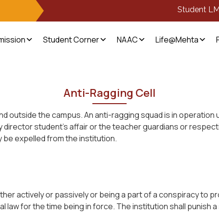
Student L
mission
Student Corner
NAAC
Life@Mehta
Anti-Ragging Cell
n and outside the campus. An anti-ragging squad is in operation
 director student’s affair or the teacher guardians or respect
be expelled from the institution.
her actively or passively or being a part of a conspiracy to p
 law for the time being in force. The institution shall punish a