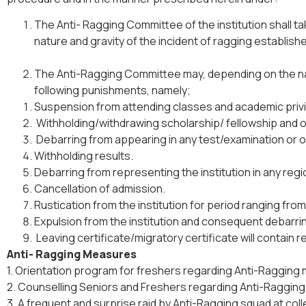
The Anti- Ragging Committee of the institution shall t
nature and gravity of the incident of ragging establi
The Anti-Ragging Committee may, depending on the natu
following punishments, namely;
Suspension from attending classes and academic priv
Withholding/withdrawing scholarship/ fellowship and o
Debarring from appearing in any test/examination or 
Withholding results.
Debarring from representing the institution in any regi
Cancellation of admission.
Rustication from the institution for period ranging fr
Expulsion from the institution and consequent debarring
Leaving certificate/migratory certificate will contain 
Anti- Ragging Measures
1. Orientation program for freshers regarding Anti-Ragging
2. Counselling Seniors and Freshers regarding Anti-Raggin
3. A frequent and surprise raid by Anti-Ragging squad at col