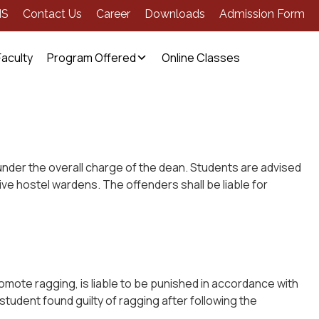
MS
Contact Us
Career
Downloads
Admission Form
Faculty
Program Offered
Online Classes
 under the overall charge of the dean. Students are advised
ive hostel wardens. The offenders shall be liable for
romote ragging, is liable to be punished in accordance with
 student found guilty of ragging after following the