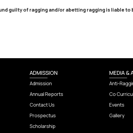
d guilty of ragging and/or abetting ragging is liable to b
ADMISSION
MEDIA & 
Admission
Anti-Raggi
Annual Reports
Co Curricul
Contact Us
Events
Prospectus
Gallery
Scholarship