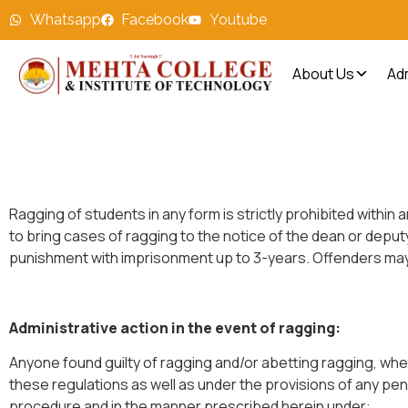
Whatsapp
Facebook
Youtube
About Us
Ad
Ragging of students in any form is strictly prohibited withi
to bring cases of ragging to the notice of the dean or deputy
punishment with imprisonment up to 3-years. Offenders may 
Administrative action in the event of ragging:
Anyone found guilty of ragging and/or abetting ragging, whet
these regulations as well as under the provisions of any penal
procedure and in the manner prescribed herein under: