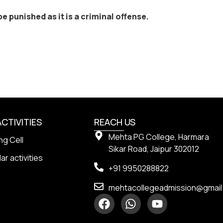
e punished as it is a criminal offense.
ACTIVITIES
REACH US
Mehta PG College, Harmara
ng Cell
Sikar Road, Jaipur 302012
ar activities
+91 9950288822
mehtacollegeadmission@gmai