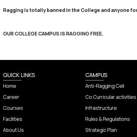
Ragging is totally banned in the College and anyone foun
OUR COLLEGE CAMPUS IS RAGGING FREE.
QUICK LINKS
CAMPUS
Home
Anti-Ragging Cell
Career
Co Curricular activities
Courses
Infrastructure
Facilities
Rules & Regulations
About Us
Strategic Plan