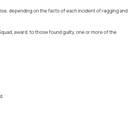
ise, depending on the facts of each incident of ragging and
quad, award, to those found guilty, one or more of the
d.