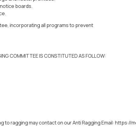
 notice boards.
ce.
ee, incorporating all programs to prevent
GING COMMITTEE IS CONSTITUTED AS FOLLOW:
ng to ragging may contact on our Anti Ragging Email: https://