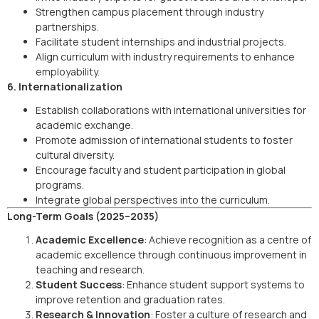
Strengthen campus placement through industry
partnerships.
Facilitate student internships and industrial projects.
Align curriculum with industry requirements to enhance
employability.
6. Internationalization
Establish collaborations with international universities for
academic exchange.
Promote admission of international students to foster
cultural diversity.
Encourage faculty and student participation in global
programs.
Integrate global perspectives into the curriculum.
Long-Term Goals (2025–2035)
Academic Excellence
: Achieve recognition as a centre of
academic excellence through continuous improvement in
teaching and research.
Student Success
: Enhance student support systems to
improve retention and graduation rates.
Research & Innovation
: Foster a culture of research and