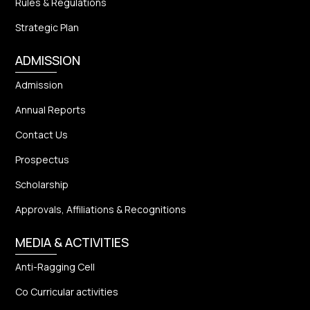
Rules & Regulations
Strategic Plan
ADMISSION
Admission
Annual Reports
Contact Us
Prospectus
Scholarship
Approvals, Affiliations & Recognitions
MEDIA & ACTIVITIES
Anti-Ragging Cell
Co Curricular activities