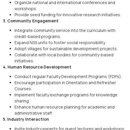
Organize national and international conferences and
workshops.
Provide seed funding for innovative research initiatives.
3. Community Engagement
Integrate community service into the curriculum with
credit-based programs.
Expand NSS units to foster social responsibility.
Adopt villages for sustainable development projects.
Collaborate with local bodies for community-based
initiatives.
4. Human Resource Development
Conduct regular Faculty Development Programs (FDPs).
Encourage participation in Orientation and Refresher
Courses.
Implement faculty exchange programs for knowledge
sharing.
Enhance human resource planning for academic and
administrative staff
5. Industry Interaction
Invite industry experts for guest lectures and workshops.