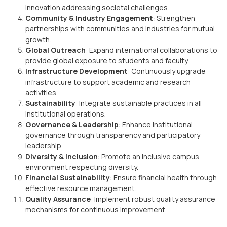
innovation addressing societal challenges.
Community & Industry Engagement
: Strengthen
partnerships with communities and industries for mutual
growth.
Global Outreach
: Expand international collaborations to
provide global exposure to students and faculty.
Infrastructure Development
: Continuously upgrade
infrastructure to support academic and research
activities.
Sustainability
: Integrate sustainable practices in all
institutional operations.
Governance & Leadership
: Enhance institutional
governance through transparency and participatory
leadership.
Diversity & Inclusion
: Promote an inclusive campus
environment respecting diversity.
Financial Sustainability
: Ensure financial health through
effective resource management.
Quality Assurance
: Implement robust quality assurance
mechanisms for continuous improvement.