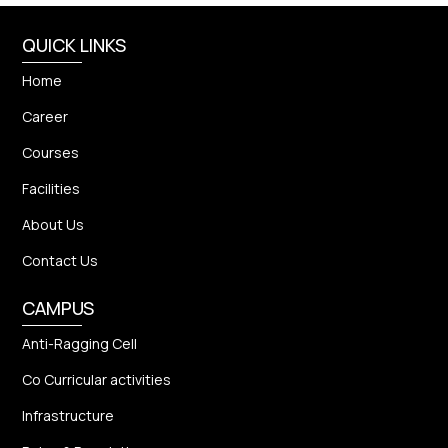
QUICK LINKS
Home
Career
Courses
Facilities
About Us
Contact Us
CAMPUS
Anti-Ragging Cell
Co Curricular activities
Infrastructure