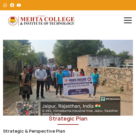
Strategic Plan
Strategic & Perspective Plan