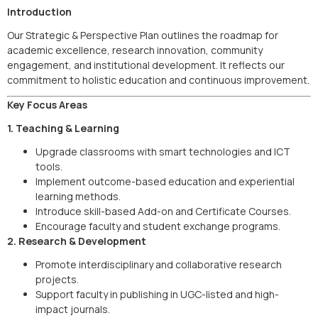
Introduction
Our Strategic & Perspective Plan outlines the roadmap for
academic excellence, research innovation, community
engagement, and institutional development. It reflects our
commitment to holistic education and continuous improvement.
Key Focus Areas
1. Teaching & Learning
Upgrade classrooms with smart technologies and ICT
tools.
Implement outcome-based education and experiential
learning methods.
Introduce skill-based Add-on and Certificate Courses.
Encourage faculty and student exchange programs.
2. Research & Development
Promote interdisciplinary and collaborative research
projects.
Support faculty in publishing in UGC-listed and high-
impact journals.