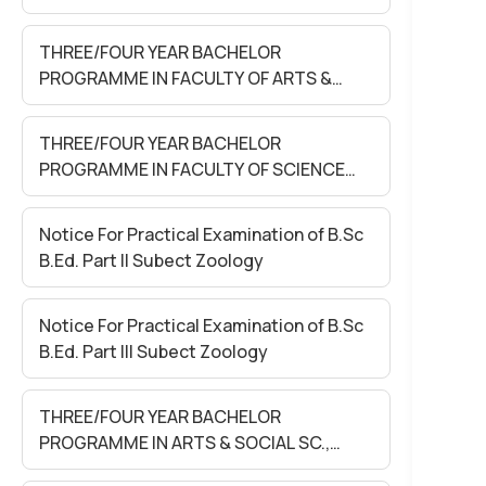
SEM-II EXAM. MAY 2026 (Held in June
2026)
THREE/FOUR YEAR BACHELOR
PROGRAMME IN FACULTY OF ARTS &
S0CIAL SC. Sem- II Exam. May. 2026
(Held in June 2026)
THREE/FOUR YEAR BACHELOR
PROGRAMME IN FACULTY OF SCIENCE
Sem- II Exam. May 2026 (Held in June
2026)
Notice For Practical Examination of B.Sc
B.Ed. Part II Subect Zoology
Notice For Practical Examination of B.Sc
B.Ed. Part III Subect Zoology
THREE/FOUR YEAR BACHELOR
PROGRAMME IN ARTS & SOCIAL SC.,
SCIENCE & COMMERCE FACULTY SEM-II