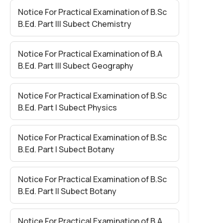
Notice For Practical Examination of B.Sc
B.Ed. Part III Subect Chemistry
Notice For Practical Examination of B.A
B.Ed. Part III Subect Geography
Notice For Practical Examination of B.Sc
B.Ed. Part I Subect Physics
Notice For Practical Examination of B.Sc
B.Ed. Part I Subect Botany
Notice For Practical Examination of B.Sc
B.Ed. Part II Subect Botany
Notice For Practical Examination of B.A.