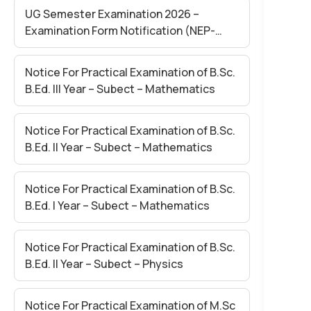
UG Semester Examination 2026 –
Examination Form Notification (NEP-
2020)
Notice For Practical Examination of B.Sc.
B.Ed. III Year – Subect – Mathematics
Notice For Practical Examination of B.Sc.
B.Ed. II Year – Subect – Mathematics
Notice For Practical Examination of B.Sc.
B.Ed. I Year – Subect – Mathematics
Notice For Practical Examination of B.Sc.
B.Ed. II Year – Subect – Physics
Notice For Practical Examination of M.Sc