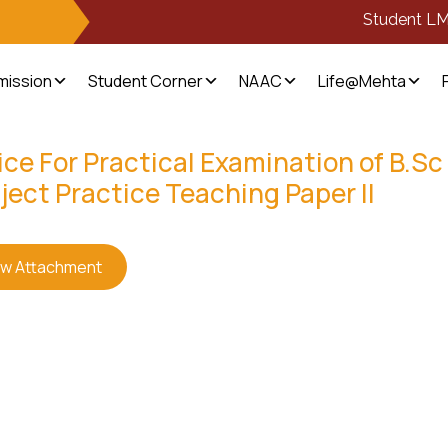
Student L
mission
Student Corner
NAAC
Life@Mehta
ce For Practical Examination of B.Sc 
ject Practice Teaching Paper II
ew Attachment