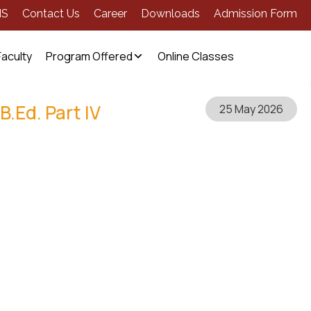
MS
Contact Us
Career
Downloads
Admission Form
Faculty
Program Offered
Online Classes
B.Ed. Part IV
25 May 2026