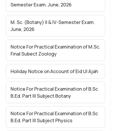
Semester Exam. June, 2026
M. Sc. (Botany) II & IV-Semester Exam.
June, 2026
Notice For Practical Examination of M.Sc.
Final Subect Zoology
Holiday Notice on Account of Eid Ul Ajah
Notice For Practical Examination of B.Sc
B.Ed. Part III Subject Botany
Notice For Practical Examination of B.Sc
B.Ed. Part III Subject Physics