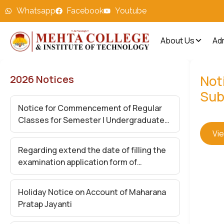
Whatsapp
Facebook
Youtube
About Us
Ad
Noti
2026 Notices
Sub
Notice for Commencement of Regular
Classes for Semester I Undergraduate
Students – Academic Session 2026-27
Vi
Regarding extend the date of filling the
examination application form of
Undergraduate Semester (II,IV and VI)
Exam-2026
Holiday Notice on Account of Maharana
Pratap Jayanti