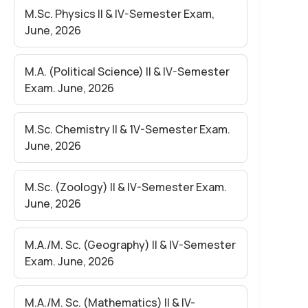
EXAM MAY -2026 (Held in June)-(FOR
M.Sc. Physics II & IV-Semester Exam,
REGULAR& NON-COLLEGIATE
June, 2026
STUDENTS)
M.A. (Political Science) II & IV-Semester
Exam. June, 2026
M.Sc. Chemistry II & 1V-Semester Exam.
June, 2026
M.Sc. (Zoology) II & IV-Semester Exam.
June, 2026
M.A./M. Sc. (Geography) II & IV-Semester
Exam. June, 2026
M.A./M. Sc. (Mathematics) II & IV-