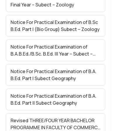
Final Year – Subect – Zoology
Notice For Practical Examination of B.Sc
B.Ed. Part I (Bio Group) Subect – Zoology
Notice For Practical Examination of
B.A.B.Ed./B.Sc. B.Ed. III Year – Subect –
Final Lesson
Notice For Practical Examination of B.A.
B.Ed. Part I Subect Geography
Notice For Practical Examination of B.A.
B.Ed. Part II Subect Geography
Revised THREE/FOUR YEAR BACHELOR
PROGRAMME IN FACULTY OF COMMERCE