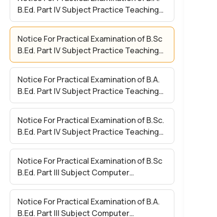
B.Ed. Part IV Subject Practice Teaching
Paper II
Notice For Practical Examination of B.Sc
B.Ed. Part IV Subject Practice Teaching
Paper II
Notice For Practical Examination of B.A.
B.Ed. Part IV Subject Practice Teaching
Paper – I
Notice For Practical Examination of B.Sc.
B.Ed. Part IV Subject Practice Teaching
Paper – I
Notice For Practical Examination of B.Sc
B.Ed. Part III Subject Computer
Application (Compulsory)
Notice For Practical Examination of B.A.
B.Ed. Part III Subject Computer