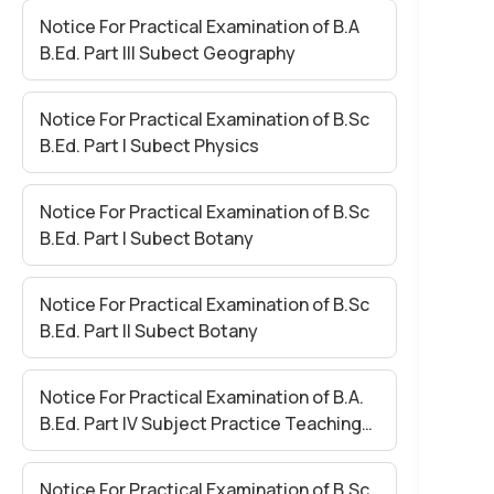
Notice For Practical Examination of B.A
B.Ed. Part III Subect Geography
Notice For Practical Examination of B.Sc
B.Ed. Part I Subect Physics
Notice For Practical Examination of B.Sc
B.Ed. Part I Subect Botany
Notice For Practical Examination of B.Sc
B.Ed. Part II Subect Botany
Notice For Practical Examination of B.A.
B.Ed. Part IV Subject Practice Teaching
Paper II
Notice For Practical Examination of B.Sc