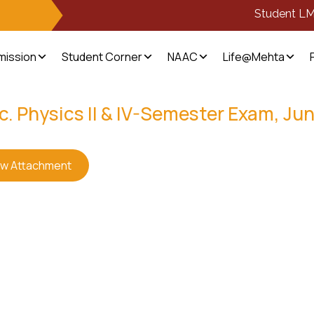
Student L
mission
Student Corner
NAAC
Life@Mehta
c. Physics II & IV-Semester Exam, Ju
ew Attachment