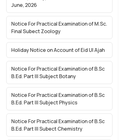
June, 2026
Notice For Practical Examination of M.Sc.
Final Subect Zoology
Holiday Notice on Account of Eid Ul Ajah
Notice For Practical Examination of B.Sc
B.Ed. Part III Subject Botany
Notice For Practical Examination of B.Sc
B.Ed. Part III Subject Physics
Notice For Practical Examination of B.Sc
B.Ed. Part III Subect Chemistry