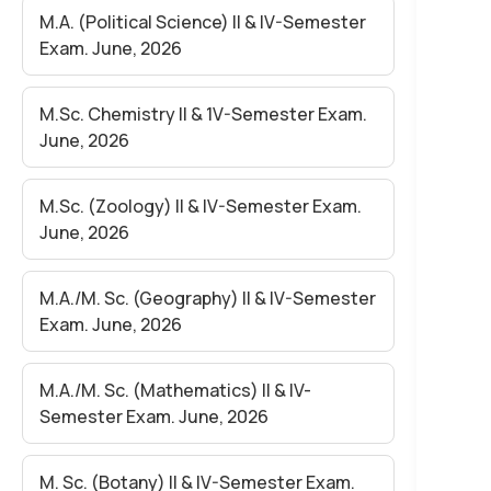
M.A. (Political Science) II & IV-Semester
Exam. June, 2026
M.Sc. Chemistry II & 1V-Semester Exam.
June, 2026
M.Sc. (Zoology) II & IV-Semester Exam.
June, 2026
M.A./M. Sc. (Geography) II & IV-Semester
Exam. June, 2026
M.A./M. Sc. (Mathematics) II & IV-
Semester Exam. June, 2026
M. Sc. (Botany) II & IV-Semester Exam.