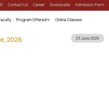
MS
Contact Us
Career
Downloads
Admission Form
Faculty
Program Offered
Online Classes
ne, 2026
03 June 2026