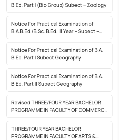
B.Ed. Part I (Bio Group) Subect – Zoology
Notice For Practical Examination of
B.A.B.Ed./B.Sc. B.Ed. III Year – Subect –
Final Lesson
Notice For Practical Examination of B.A.
B.Ed. Part I Subect Geography
Notice For Practical Examination of B.A.
B.Ed. Part II Subect Geography
Revised THREE/FOUR YEAR BACHELOR
PROGRAMME IN FACULTY OF COMMERCE
SEM-II EXAM. MAY 2026 (Held in June
2026)
THREE/FOUR YEAR BACHELOR
PROGRAMME IN FACULTY OF ARTS &