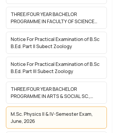
S0CIAL SC. Sem- II Exam. May. 2026
(Held in June 2026)
THREE/FOUR YEAR BACHELOR
PROGRAMME IN FACULTY OF SCIENCE
Sem- II Exam. May 2026 (Held in June
2026)
Notice For Practical Examination of B.Sc
B.Ed. Part II Subect Zoology
Notice For Practical Examination of B.Sc
B.Ed. Part III Subect Zoology
THREE/FOUR YEAR BACHELOR
PROGRAMME IN ARTS & SOCIAL SC.,
SCIENCE & COMMERCE FACULTY SEM-II
EXAM MAY -2026 (Held in June)-(FOR
M.Sc. Physics II & IV-Semester Exam,
REGULAR& NON-COLLEGIATE
June, 2026
STUDENTS)