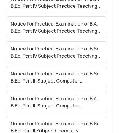
B.Ed. Part IV Subject Practice Teaching
Paper II
Notice For Practical Examination of B.A.
B.Ed. Part IV Subject Practice Teaching
Paper – I
Notice For Practical Examination of B.Sc.
B.Ed. Part IV Subject Practice Teaching
Paper – I
Notice For Practical Examination of B.Sc
B.Ed. Part III Subject Computer
Application (Compulsory)
Notice For Practical Examination of B.A.
B.Ed. Part III Subject Computer
Application (Compulsory)
Notice For Practical Examination of B.Sc
B.Ed. Part II Subject Chemistry