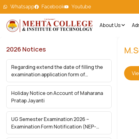
Whatsapp
Facebook
Youtube
About Us
Ad
M.S
2026 Notices
Regarding extend the date of filling the
Vi
examination application form of
Undergraduate Semester (II,IV and VI)
Exam-2026
Holiday Notice on Account of Maharana
Pratap Jayanti
UG Semester Examination 2026 –
Examination Form Notification (NEP-
2020)