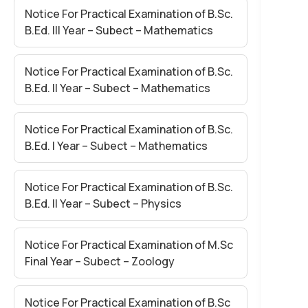
Notice For Practical Examination of B.Sc.
B.Ed. III Year – Subect – Mathematics
Notice For Practical Examination of B.Sc.
B.Ed. II Year – Subect – Mathematics
Notice For Practical Examination of B.Sc.
B.Ed. I Year – Subect – Mathematics
Notice For Practical Examination of B.Sc.
B.Ed. II Year – Subect – Physics
Notice For Practical Examination of M.Sc
Final Year – Subect – Zoology
Notice For Practical Examination of B.Sc