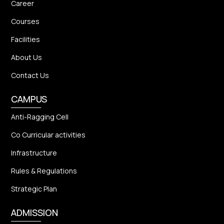
Career
Courses
Facilities
About Us
Contact Us
CAMPUS
Anti-Ragging Cell
Co Curricular activities
Infrastructure
Rules & Regulations
Strategic Plan
ADMISSION