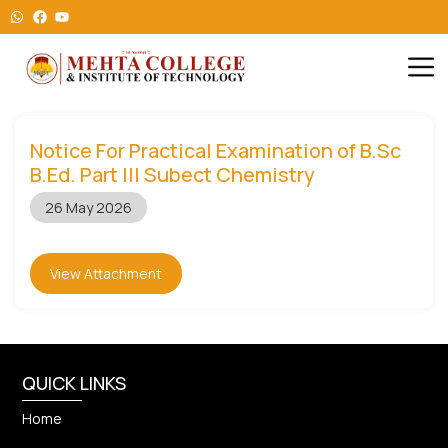
Notice For Practical Examination of B.Sc
B.Ed. Part III Subect Chemistry
26 May 2026
View Attachment
QUICK LINKS
Home