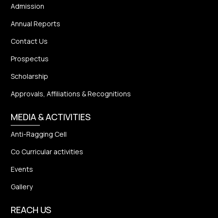
Admission
Annual Reports
Contact Us
Prospectus
Scholarship
Approvals, Affiliations & Recognitions
MEDIA & ACTIVITIES
Anti-Ragging Cell
Co Curricular activities
Events
Gallery
REACH US