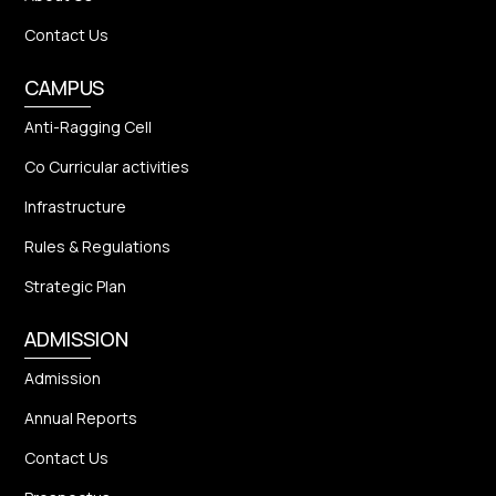
Contact Us
CAMPUS
Anti-Ragging Cell
Co Curricular activities
Infrastructure
Rules & Regulations
Strategic Plan
ADMISSION
Admission
Annual Reports
Contact Us