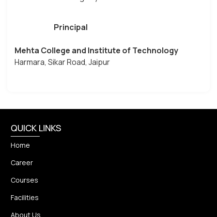
Principal
Mehta College and Institute of Technology
Harmara, Sikar Road, Jaipur
QUICK LINKS
Home
Career
Courses
Facilities
About Us