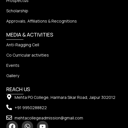
Prospectus
Scholarship
Approvals, Affiliations & Recognitions
MEDIA & ACTIVITIES
Anti-Ragging Cell
Co Curricular activities
Events
Gallery
REACH US
Mehta PG College, Harmara Sikar Road, Jaipur 302012
+91 9950288822
mehtacollegeadmission@gmail.com