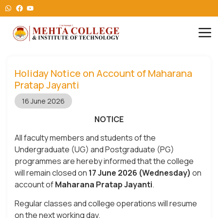
Holiday Notice on Account of Maharana
Pratap Jayanti
16 June 2026
NOTICE
All faculty members and students of the
Undergraduate (UG) and Postgraduate (PG)
programmes are hereby informed that the college
will remain closed on
17 June 2026 (Wednesday)
on
account of
Maharana Pratap Jayanti
.
Regular classes and college operations will resume
on the next working day.