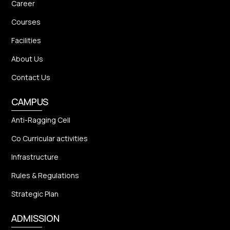
Career
Courses
Facilities
About Us
Contact Us
CAMPUS
Anti-Ragging Cell
Co Curricular activities
Infrastructure
Rules & Regulations
Strategic Plan
ADMISSION