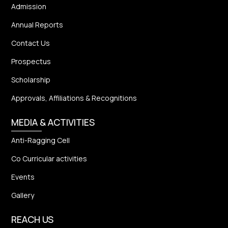
Admission
Annual Reports
Contact Us
Prospectus
Scholarship
Approvals, Affiliations & Recognitions
MEDIA & ACTIVITIES
Anti-Ragging Cell
Co Curricular activities
Events
Gallery
REACH US