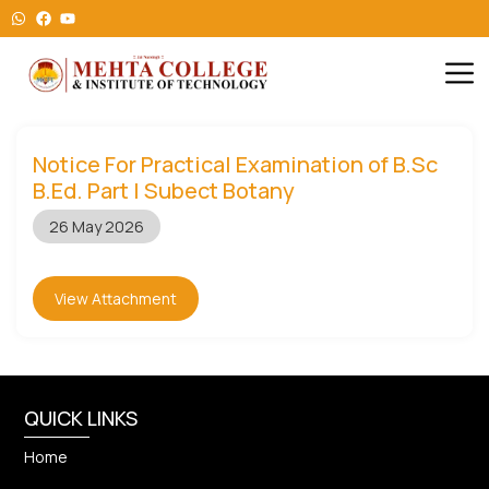
Notice For Practical Examination of B.Sc
B.Ed. Part I Subect Botany
26 May 2026
View Attachment
QUICK LINKS
Home