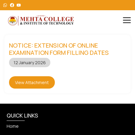
NOTICE: EXTENSION OF ONLINE
EXAMINATION FORM FILLING DATES
12 January 2026
View Attachment
QUICK LINKS
Home