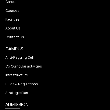
Career
Courses
Facilities
About Us
Contact Us
CAMPUS
Anti-Ragging Cell
Co Curricular activities
Infrastructure
Rules & Regulations
Strategic Plan
ADMISSION