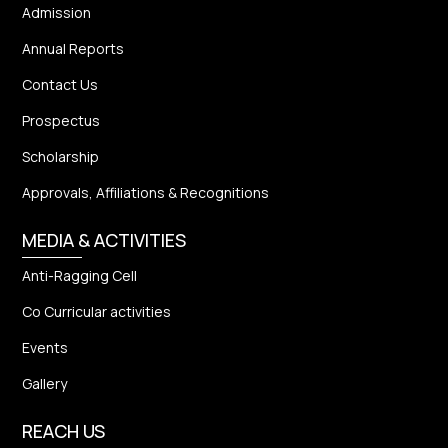
Admission
Annual Reports
Contact Us
Prospectus
Scholarship
Approvals, Affiliations & Recognitions
MEDIA & ACTIVITIES
Anti-Ragging Cell
Co Curricular activities
Events
Gallery
REACH US