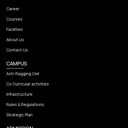
Career
Courses
Facilities
About Us
Contact Us
CAMPUS
Anti-Ragging Cell
Co Curricular activities
Infrastructure
Rules & Regulations
Strategic Plan