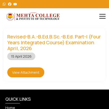
Revised-B.A.-B.Ed.B.Sc.-B.Ed. Part-I (Four
Years Integrated Course) Examination
April, 2026
15 April 2026
View Attachment
QUICK LINKS
Home