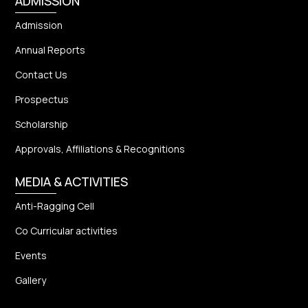
ADMISSION
Admission
Annual Reports
Contact Us
Prospectus
Scholarship
Approvals, Affiliations & Recognitions
MEDIA & ACTIVITIES
Anti-Ragging Cell
Co Curricular activities
Events
Gallery