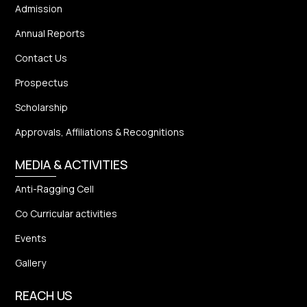
Admission
Annual Reports
Contact Us
Prospectus
Scholarship
Approvals, Affiliations & Recognitions
MEDIA & ACTIVITIES
Anti-Ragging Cell
Co Curricular activities
Events
Gallery
REACH US