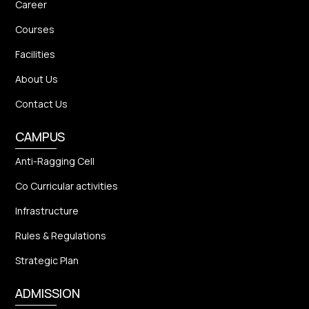
Career
Courses
Facilities
About Us
Contact Us
CAMPUS
Anti-Ragging Cell
Co Curricular activities
Infrastructure
Rules & Regulations
Strategic Plan
ADMISSION