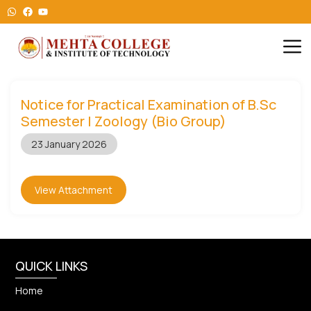
Notice for Practical Examination of B.Sc
Semester I Zoology (Bio Group)
23 January 2026
View Attachment
QUICK LINKS
Home