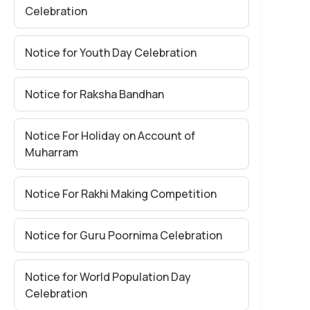
Celebration
Notice for Youth Day Celebration
Notice for Raksha Bandhan
Notice For Holiday on Account of
Muharram
Notice For Rakhi Making Competition
Notice for Guru Poornima Celebration
Notice for World Population Day
Celebration