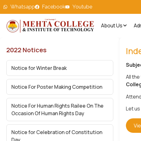
Whatsapp
Facebook
Youtube
About Us
Ad
Ind
2022 Notices
Subje
Notice for Winter Break
All the
Colle
Notice For Poster Making Competition
Attend
Notice For Human Rights Railee On The
Let us
Occasion Of Human Rights Day
Vi
Notice for Celebration of Constitution
Day