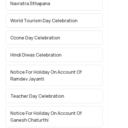
Navratra Sthapana
World Tourism Day Celebration
Ozone Day Celebration
Hindi Diwas Celebration
Notice For Holiday On Account Of
Ramdev Jayanti
Teacher Day Celebration
Notice For Holiday On Account Of
Ganesh Chaturthi