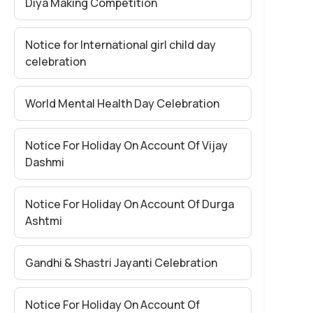
Diya Making Competition
Notice for International girl child day
celebration
World Mental Health Day Celebration
Notice For Holiday On Account Of Vijay
Dashmi
Notice For Holiday On Account Of Durga
Ashtmi
Gandhi & Shastri Jayanti Celebration
Notice For Holiday On Account Of