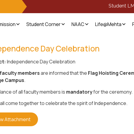
Student L
mission
Student Corner
NAAC
Life@Mehta
ependence Day Celebration
ct:
Independence Day Celebration
faculty members
are informed that the
Flag Hoisting Cere
ge Campus
.
ance of all faculty members is
mandatory
for the ceremony.
 all come together to celebrate the spirit of Independence.
ew Attachment