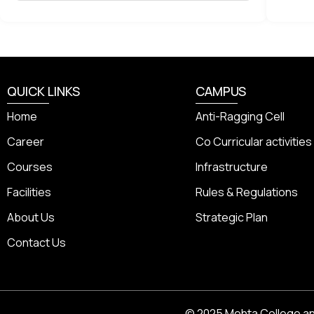
QUICK LINKS
CAMPUS
Home
Anti-Ragging Cell
Career
Co Curricular activities
Courses
Infrastructure
Facilities
Rules & Regulations
About Us
Strategic Plan
Contact Us
© 2025 Mehta College and