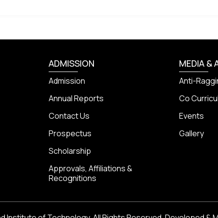
ADMISSION
MEDIA & 
Admission
Anti-Raggi
Annual Reports
Co Curricul
Contact Us
Events
Prospectus
Gallery
Scholarship
Approvals, Affiliations &
Recognitions
 Institute of Technology, All Rights Reserved. Developed & 