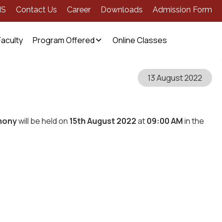
MS
Contact Us
Career
Downloads
Admission Form
Faculty
Program Offered
Online Classes
13 August 2022
mony
will be held on
15th August 2022
at
09:00 AM
in the