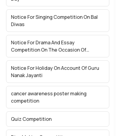
Notice For Singing Competition On Bal
Diwas
Notice For Drama And Essay
Competition On The Occasion Of
National Education Day
Notice For Holiday On Account Of Guru
Nanak Jayanti
cancer awareness poster making
competition
Quiz Competition