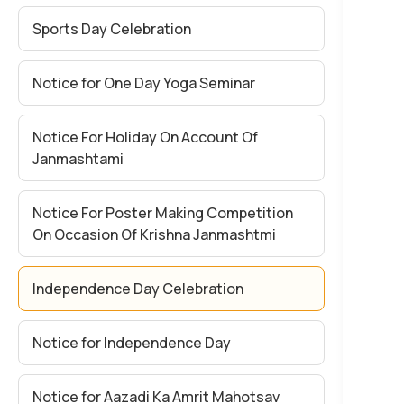
Sports Day Celebration
Notice for One Day Yoga Seminar
Notice For Holiday On Account Of
Janmashtami
Notice For Poster Making Competition
On Occasion Of Krishna Janmashtmi
Independence Day Celebration
Notice for Independence Day
Notice for Aazadi Ka Amrit Mahotsav