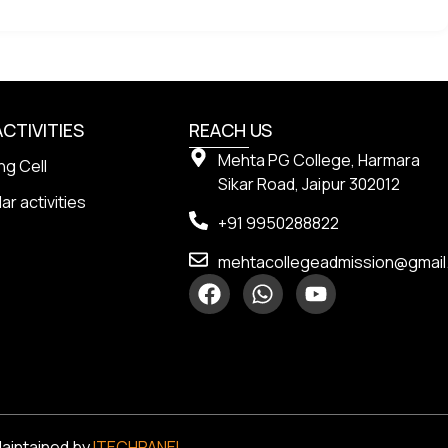
ACTIVITIES
REACH US
Mehta PG College, Harmara
ng Cell
Sikar Road, Jaipur 302012
ar activities
+91 9950288822
mehtacollegeadmission@gmai
Maintained by
ITECHPANEL