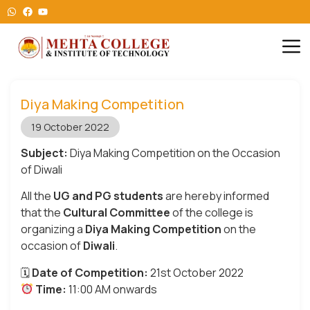
Diya Making Competition
19 October 2022
Subject:
Diya Making Competition on the Occasion
of Diwali
All the
UG and PG students
are hereby informed
that the
Cultural Committee
of the college is
organizing a
Diya Making Competition
on the
occasion of
Diwali
.
🗓
Date of Competition:
21st October 2022
Time:
11:00 AM onwards