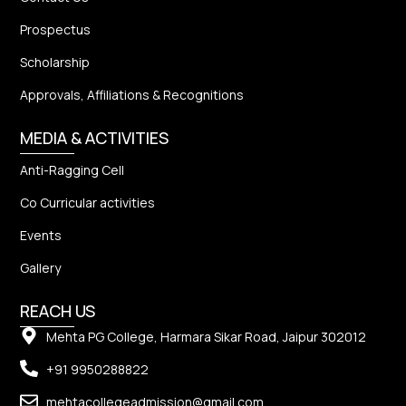
Prospectus
Scholarship
Approvals, Affiliations & Recognitions
MEDIA & ACTIVITIES
Anti-Ragging Cell
Co Curricular activities
Events
Gallery
REACH US
Mehta PG College, Harmara Sikar Road, Jaipur 302012
+91 9950288822
mehtacollegeadmission@gmail.com