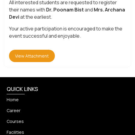
All interested students are requested to register
their names with
Dr. Poonam Bist
and
Mrs. Archana
Devi
at the earliest.
Your active participation is encouraged to make the
event successful and enjoyable.
View Attachment
QUICK LINKS
Home
Career
Courses
Facilities