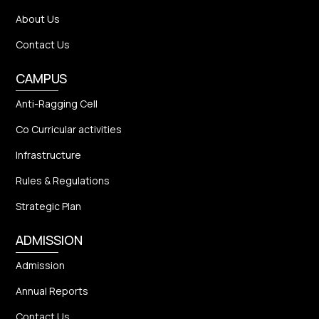
About Us
Contact Us
CAMPUS
Anti-Ragging Cell
Co Curricular activities
Infrastructure
Rules & Regulations
Strategic Plan
ADMISSION
Admission
Annual Reports
Contact Us