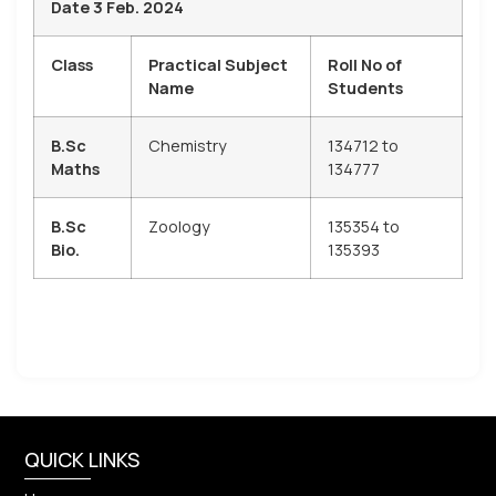
Date 3 Feb. 2024
Class
Practical Subject
Roll No of
Name
Students
B.Sc
Chemistry
134712 to
Maths
134777
B.Sc
Zoology
135354 to
Bio.
135393
QUICK LINKS