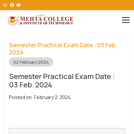
Semester Practical Exam Date : 03 Feb.
2024
02 February 2024
Semester Practical Exam Date :
03 Feb. 2024
Posted on: February 2, 2024