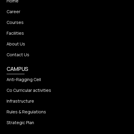
Home
Career
Courses
Facilities
About Us
Contact Us
CAMPUS
Anti-Ragging Cell
Co Curricular activities
Infrastructure
Rules & Regulations
Strategic Plan