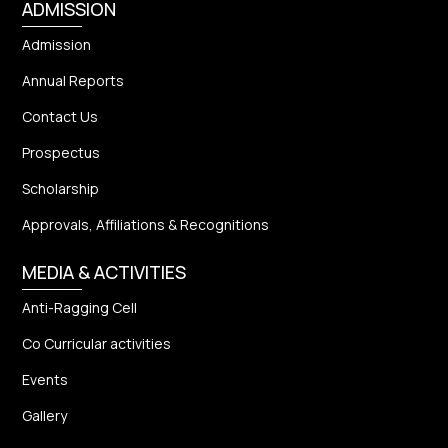
ADMISSION
Admission
Annual Reports
Contact Us
Prospectus
Scholarship
Approvals, Affiliations & Recognitions
MEDIA & ACTIVITIES
Anti-Ragging Cell
Co Curricular activities
Events
Gallery