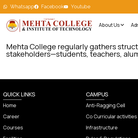
Whatsapp
Facebook
Youtube
About Us
Ad
Mehta College regularly gathers struct
stakeholders—students, teachers, alu
QUICK LINKS
CAMPUS
Home
Anti-Ragging Cell
Career
Co Curricular activities
Courses
Infrastructure