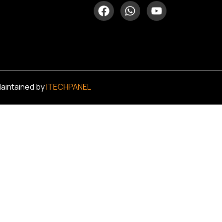
Maintained by
ITECHPANEL