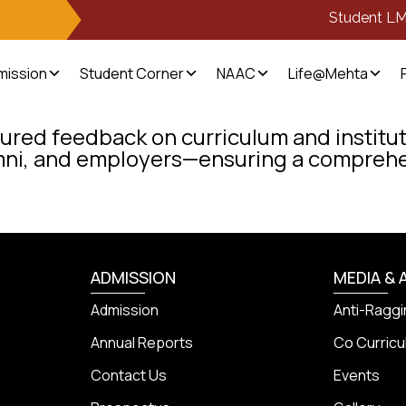
Student L
mission
Student Corner
NAAC
Life@Mehta
ured feedback on curriculum and institut
mni, and employers—ensuring a comprehe
ADMISSION
MEDIA & 
Admission
Anti-Raggi
Annual Reports
Co Curricul
Contact Us
Events