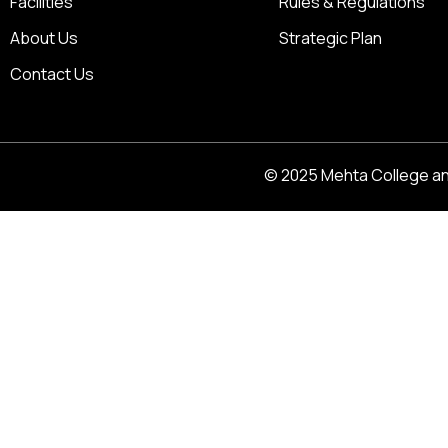
Facilities
Rules & Regulations
About Us
Strategic Plan
Contact Us
© 2025 Mehta College and