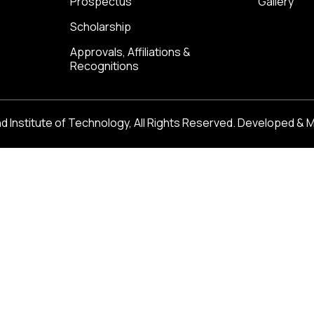
Prospectus
Gallery
Scholarship
Approvals, Affiliations &
Recognitions
 Institute of Technology, All Rights Reserved. Developed & 