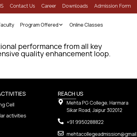
MS
Contact Us
Career
Downloads
Admission Form
Faculty
Program Offered
Online Classes
ional performance from all key
nsive quality enhancement loop.
ACTIVITIES
REACH US
Mehta PG College, Harmara
ng Cell
Sikar Road, Jaipur 302012
ar activities
+91 9950288822
mehtacollegeadmission@gmai