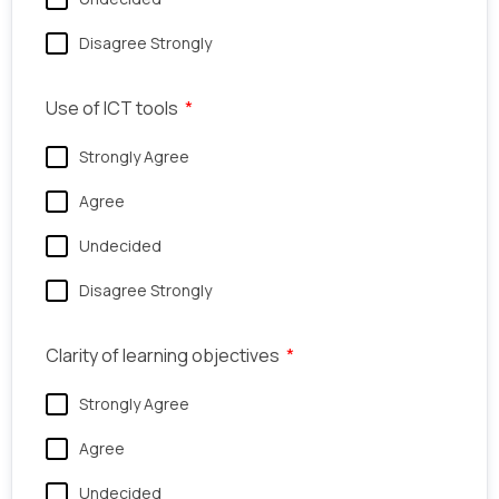
Disagree Strongly
Use of ICT tools
Strongly Agree
Agree
Undecided
Disagree Strongly
Clarity of learning objectives
Strongly Agree
Agree
Undecided