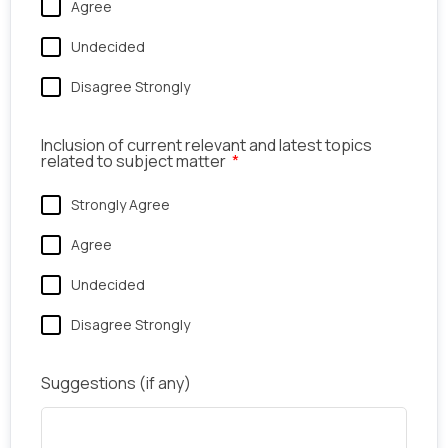
Agree
Undecided
Disagree Strongly
Inclusion of current relevant and latest topics
related to subject matter
Strongly Agree
Agree
Undecided
Disagree Strongly
Suggestions (if any)