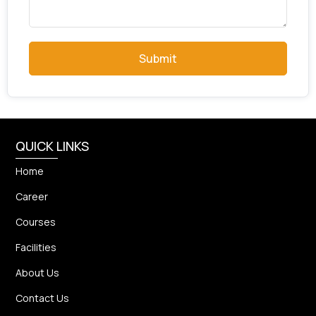
Submit
QUICK LINKS
Home
Career
Courses
Facilities
About Us
Contact Us