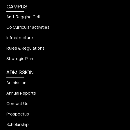
CAMPUS
Anti-Ragging Cell
Co Curricular activities
Infrastructure
Rules & Regulations
Strategic Plan
ADMISSION
Admission
Annual Reports
Contact Us
Prospectus
Scholarship