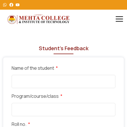
Student's Feedback
Name of the student
Program/course/class
Roll no.