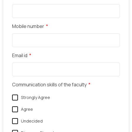
Mobile number
Email id
Communication skills of the faculty
Strongly Agree
Agree
Undecided