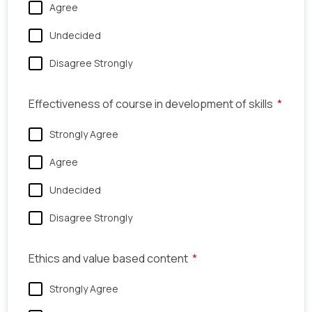
Agree
Undecided
Disagree Strongly
Effectiveness of course in development of skills
Strongly Agree
Agree
Undecided
Disagree Strongly
Ethics and value based content
Strongly Agree