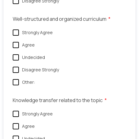
Disagree Strongly
Well-structured and organized curriculum
Strongly Agree
Agree
Undecided
Disagree Strongly
Other:
Knowledge transfer related to the topic
Strongly Agree
Agree
Undecided