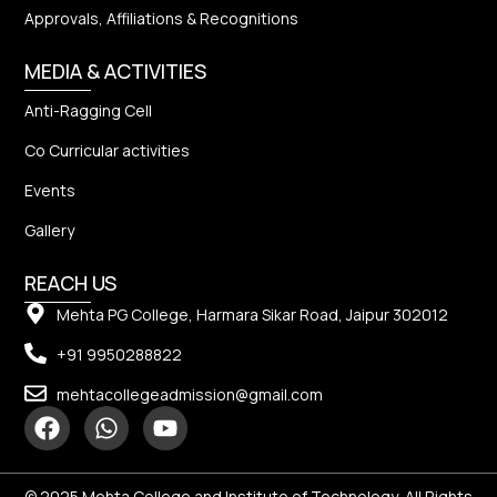
Approvals, Affiliations & Recognitions
MEDIA & ACTIVITIES
Anti-Ragging Cell
Co Curricular activities
Events
Gallery
REACH US
Mehta PG College, Harmara Sikar Road, Jaipur 302012
+91 9950288822
mehtacollegeadmission@gmail.com
© 2025 Mehta College and Institute of Technology, All Rights