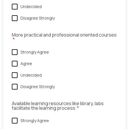
Undecided
Disagree Strongly
More practical and professional oriented courses
Strongly Agree
Agree
Undecided
Disagree Strongly
Available learning resources like library, labs
facilitate the learning process
Strongly Agree