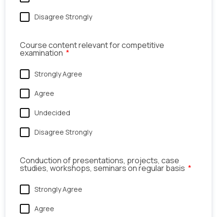
Disagree Strongly
Course content relevant for competitive
examination
Strongly Agree
Agree
Undecided
Disagree Strongly
Conduction of presentations, projects, case
studies, workshops, seminars on regular basis
Strongly Agree
Agree