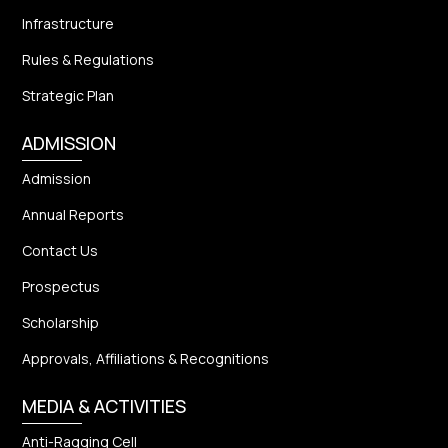
Infrastructure
Rules & Regulations
Strategic Plan
ADMISSION
Admission
Annual Reports
Contact Us
Prospectus
Scholarship
Approvals, Affiliations & Recognitions
MEDIA & ACTIVITIES
Anti-Ragging Cell