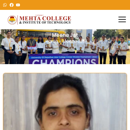
Meena Jat
Home
»
Meena Jat