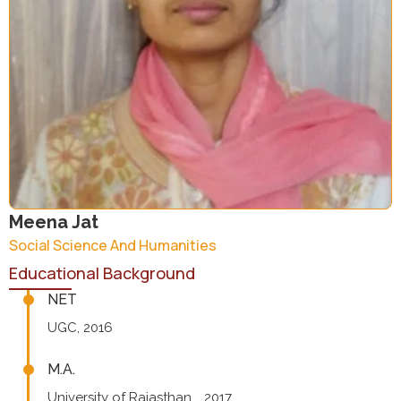
Meena Jat
Social Science And Humanities
Educational Background
NET
UGC, 2016
M.A.
University of Rajasthan, , 2017