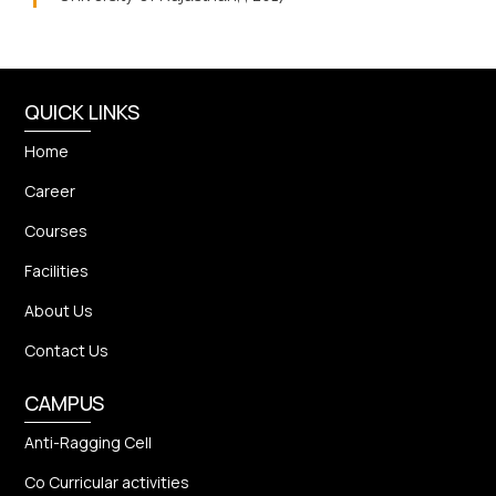
QUICK LINKS
Home
Career
Courses
Facilities
About Us
Contact Us
CAMPUS
Anti-Ragging Cell
Co Curricular activities