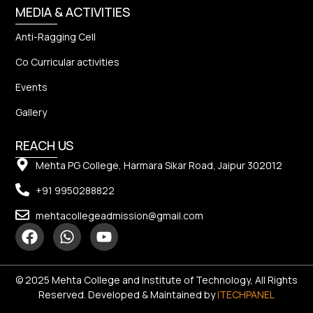
MEDIA & ACTIVITIES
Anti-Ragging Cell
Co Curricular activities
Events
Gallery
REACH US
Mehta PG College, Harmara Sikar Road, Jaipur 302012
+91 9950288822
mehtacollegeadmission@gmail.com
© 2025 Mehta College and Institute of Technology, All Rights
Reserved. Developed & Maintained by
ITECHPANEL