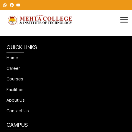
QUICK LINKS
Home
Career
Courses
Facilities
About Us
Contact Us
CAMPUS