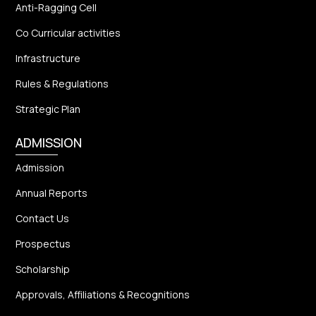
Anti-Ragging Cell
Co Curricular activities
Infrastructure
Rules & Regulations
Strategic Plan
ADMISSION
Admission
Annual Reports
Contact Us
Prospectus
Scholarship
Approvals, Affiliations & Recognitions